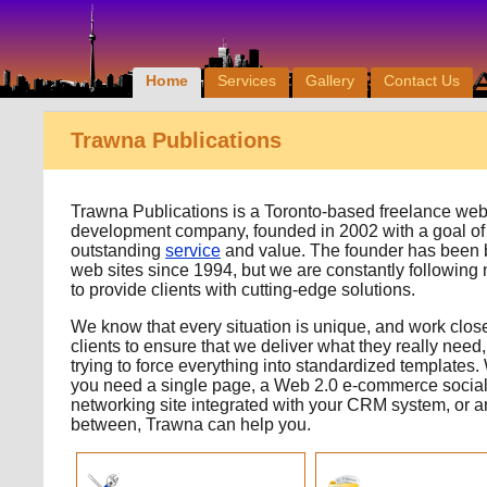
Home
Services
Gallery
Contact Us
Trawna Publications
Trawna Publications is a Toronto-based freelance we
development company, founded in 2002 with a goal of
outstanding
service
and value. The founder has been 
web sites since 1994, but we are constantly following
to provide clients with cutting-edge solutions.
We know that every situation is unique, and work close
clients to ensure that we deliver what they really need,
trying to force everything into standardized templates
you need a single page, a Web 2.0 e-commerce socia
networking site integrated with your CRM system, or a
between, Trawna can help you.