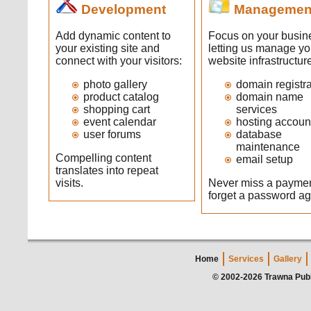
Development
Managemen
Add dynamic content to
Focus on your busin
your existing site and
letting us manage yo
connect with your visitors:
website infrastructur
photo gallery
domain registra
product catalog
domain name
shopping cart
services
event calendar
hosting accoun
user forums
database
maintenance
Compelling content
email setup
translates into repeat
visits.
Never miss a paymen
forget a password ag
Home
Services
Gallery
© 2002-2026 Trawna Publ